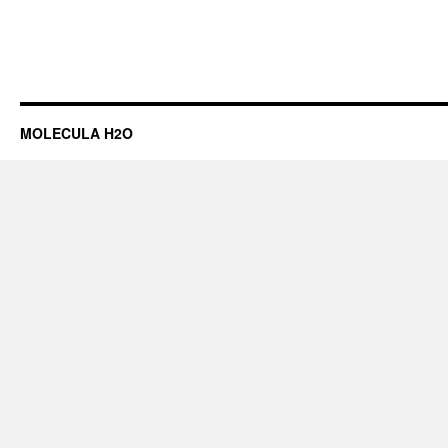
MOLECULA H2O